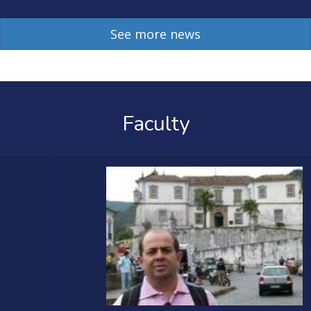
See more news
Faculty