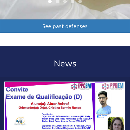
See past defenses
News