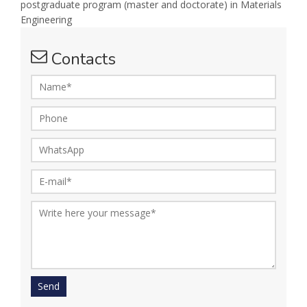
postgraduate program (master and doctorate) in Materials
Engineering
Contacts