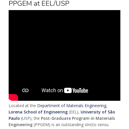
PPGEM at EEL/USP
Located at the
Department of Materials Engineering
,
Lorena School of Engineering
(EEL),
University of São
Paulo
(USP), the
Post-Graduate Program in Materials
Engineering
(PPGEM) is an outstanding stricto sensu