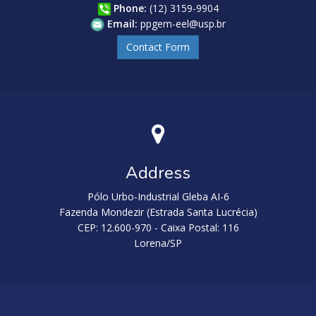
Phone:
(12) 3159-9904
Email:
ppgem-eel@usp.br
Contact Form
Address
Pólo Urbo-Industrial Gleba AI-6
Fazenda Mondezir (Estrada Santa Lucrécia)
CEP: 12.600-970 - Caixa Postal: 116
Lorena/SP