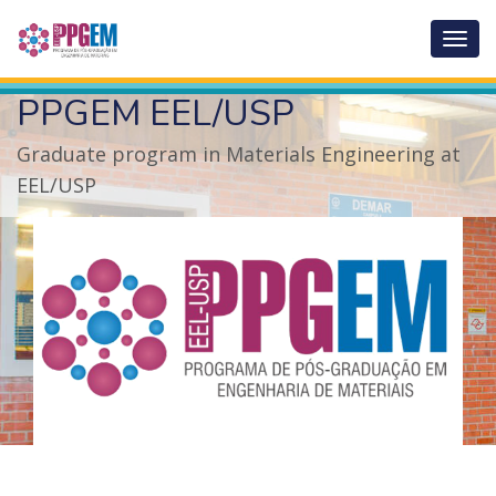
Abrir
menu
de
PPGEM EEL/USP
nave
Graduate program in Materials Engineering at
EEL/USP