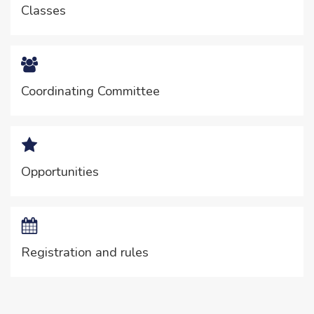
Classes
Coordinating Committee
Opportunities
Registration and rules