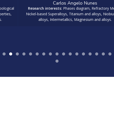
Carlos Angelo Nunes
Research interests:
Phases diagram, Refractory Metals,
Nickel-based Superalloys, Titanium and alloys, Niobium and
alloys, Intermetallics, Magnesium and alloys.