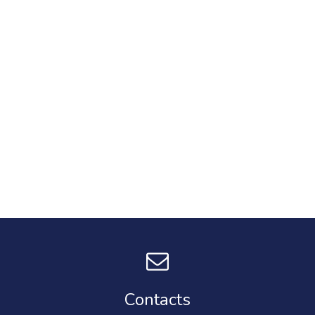
Contacts