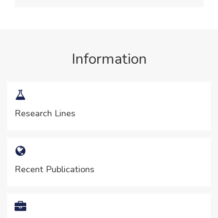
Information
Research Lines
Recent Publications