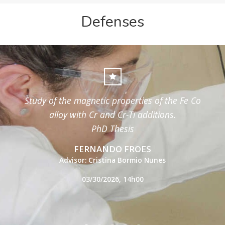
Defenses
Study of the magnetic properties of the Fe Co
alloy with Cr and Cr-Ti additions.
PhD Thesis
FERNANDO FROES
Advisor: Cristina Bormio Nunes
03/30/2026, 14h00